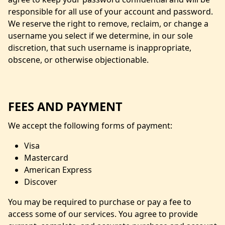
responsible for all use of your account and password.
We reserve the right to remove, reclaim, or change a
username you select if we determine, in our sole
discretion, that such username is inappropriate,
obscene, or otherwise objectionable.
FEES AND PAYMENT
We accept the following forms of payment:
Visa
Mastercard
American Express
Discover
You may be required to purchase or pay a fee to
access some of our services. You agree to provide