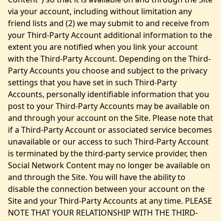
via your account, including without limitation any
friend lists and (2) we may submit to and receive from
your Third-Party Account additional information to the
extent you are notified when you link your account
with the Third-Party Account. Depending on the Third-
Party Accounts you choose and subject to the privacy
settings that you have set in such Third-Party
Accounts, personally identifiable information that you
post to your Third-Party Accounts may be available on
and through your account on the Site. Please note that
if a Third-Party Account or associated service becomes
unavailable or our access to such Third-Party Account
is terminated by the third-party service provider, then
Social Network Content may no longer be available on
and through the Site. You will have the ability to
disable the connection between your account on the
Site and your Third-Party Accounts at any time. PLEASE
NOTE THAT YOUR RELATIONSHIP WITH THE THIRD-