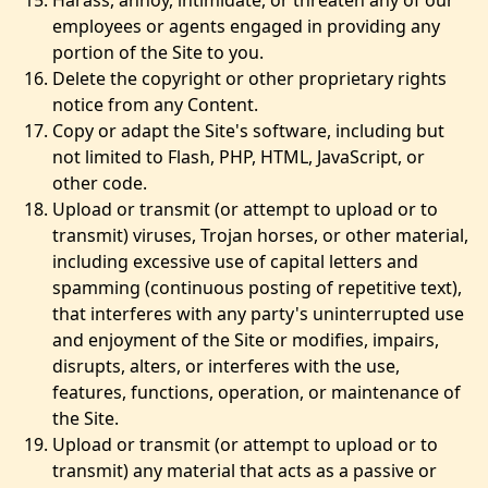
Harass, annoy, intimidate, or threaten any of our
employees or agents engaged in providing any
portion of the Site to you.
Delete the copyright or other proprietary rights
notice from any Content.
Copy or adapt the Site's software, including but
not limited to Flash, PHP, HTML, JavaScript, or
other code.
Upload or transmit (or attempt to upload or to
transmit) viruses, Trojan horses, or other material,
including excessive use of capital letters and
spamming (continuous posting of repetitive text),
that interferes with any party's uninterrupted use
and enjoyment of the Site or modifies, impairs,
disrupts, alters, or interferes with the use,
features, functions, operation, or maintenance of
the Site.
Upload or transmit (or attempt to upload or to
transmit) any material that acts as a passive or