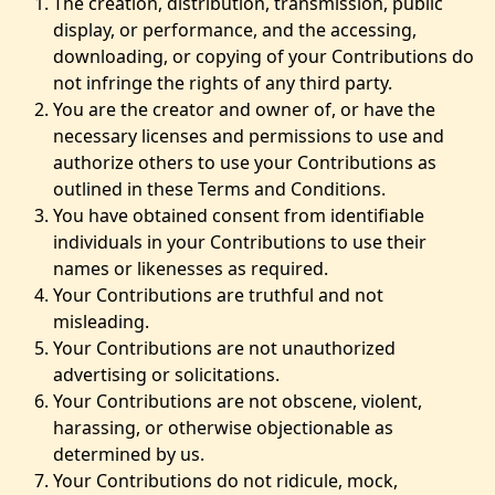
The creation, distribution, transmission, public
display, or performance, and the accessing,
downloading, or copying of your Contributions do
not infringe the rights of any third party.
You are the creator and owner of, or have the
necessary licenses and permissions to use and
authorize others to use your Contributions as
outlined in these Terms and Conditions.
You have obtained consent from identifiable
individuals in your Contributions to use their
names or likenesses as required.
Your Contributions are truthful and not
misleading.
Your Contributions are not unauthorized
advertising or solicitations.
Your Contributions are not obscene, violent,
harassing, or otherwise objectionable as
determined by us.
Your Contributions do not ridicule, mock,