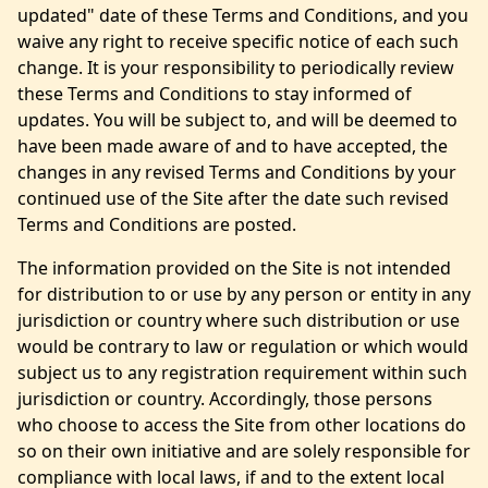
updated" date of these Terms and Conditions, and you
waive any right to receive specific notice of each such
change. It is your responsibility to periodically review
these Terms and Conditions to stay informed of
updates. You will be subject to, and will be deemed to
have been made aware of and to have accepted, the
changes in any revised Terms and Conditions by your
continued use of the Site after the date such revised
Terms and Conditions are posted.
The information provided on the Site is not intended
for distribution to or use by any person or entity in any
jurisdiction or country where such distribution or use
would be contrary to law or regulation or which would
subject us to any registration requirement within such
jurisdiction or country. Accordingly, those persons
who choose to access the Site from other locations do
so on their own initiative and are solely responsible for
compliance with local laws, if and to the extent local