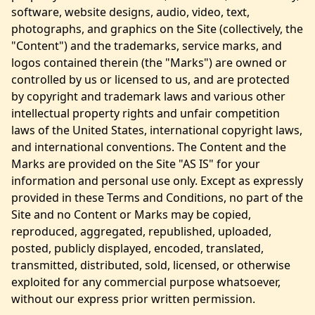
software, website designs, audio, video, text,
photographs, and graphics on the Site (collectively, the
"Content") and the trademarks, service marks, and
logos contained therein (the "Marks") are owned or
controlled by us or licensed to us, and are protected
by copyright and trademark laws and various other
intellectual property rights and unfair competition
laws of the United States, international copyright laws,
and international conventions. The Content and the
Marks are provided on the Site "AS IS" for your
information and personal use only. Except as expressly
provided in these Terms and Conditions, no part of the
Site and no Content or Marks may be copied,
reproduced, aggregated, republished, uploaded,
posted, publicly displayed, encoded, translated,
transmitted, distributed, sold, licensed, or otherwise
exploited for any commercial purpose whatsoever,
without our express prior written permission.