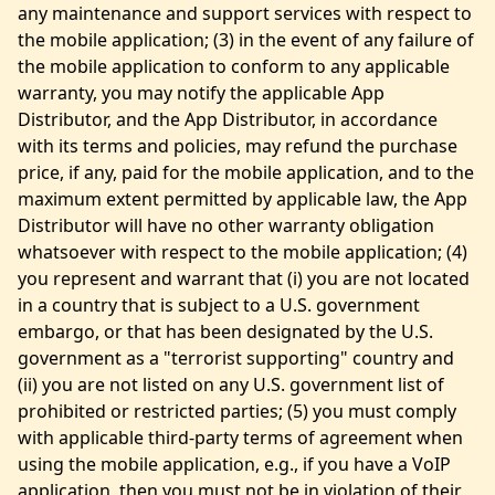
any maintenance and support services with respect to
the mobile application; (3) in the event of any failure of
the mobile application to conform to any applicable
warranty, you may notify the applicable App
Distributor, and the App Distributor, in accordance
with its terms and policies, may refund the purchase
price, if any, paid for the mobile application, and to the
maximum extent permitted by applicable law, the App
Distributor will have no other warranty obligation
whatsoever with respect to the mobile application; (4)
you represent and warrant that (i) you are not located
in a country that is subject to a U.S. government
embargo, or that has been designated by the U.S.
government as a "terrorist supporting" country and
(ii) you are not listed on any U.S. government list of
prohibited or restricted parties; (5) you must comply
with applicable third-party terms of agreement when
using the mobile application, e.g., if you have a VoIP
application, then you must not be in violation of their