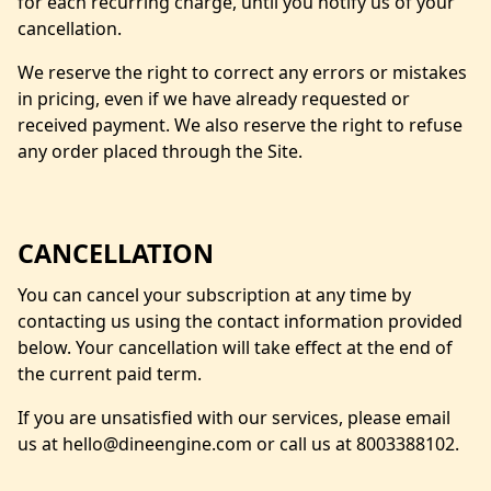
for each recurring charge, until you notify us of your
cancellation.
We reserve the right to correct any errors or mistakes
in pricing, even if we have already requested or
received payment. We also reserve the right to refuse
any order placed through the Site.
CANCELLATION
You can cancel your subscription at any time by
contacting us using the contact information provided
below. Your cancellation will take effect at the end of
the current paid term.
If you are unsatisfied with our services, please email
us at hello@dineengine.com or call us at 8003388102.