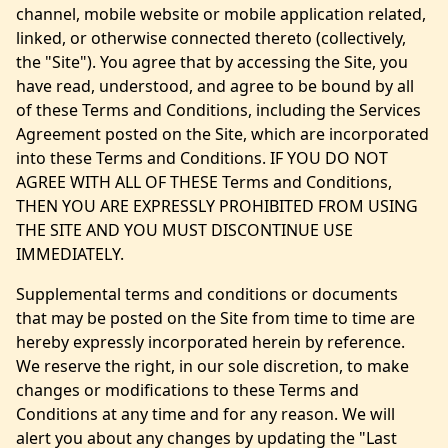
channel, mobile website or mobile application related,
linked, or otherwise connected thereto (collectively,
the "Site"). You agree that by accessing the Site, you
have read, understood, and agree to be bound by all
of these Terms and Conditions, including the Services
Agreement posted on the Site, which are incorporated
into these Terms and Conditions. IF YOU DO NOT
AGREE WITH ALL OF THESE Terms and Conditions,
THEN YOU ARE EXPRESSLY PROHIBITED FROM USING
THE SITE AND YOU MUST DISCONTINUE USE
IMMEDIATELY.
Supplemental terms and conditions or documents
that may be posted on the Site from time to time are
hereby expressly incorporated herein by reference.
We reserve the right, in our sole discretion, to make
changes or modifications to these Terms and
Conditions at any time and for any reason. We will
alert you about any changes by updating the "Last