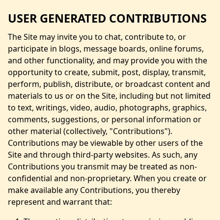
USER GENERATED CONTRIBUTIONS
The Site may invite you to chat, contribute to, or
participate in blogs, message boards, online forums,
and other functionality, and may provide you with the
opportunity to create, submit, post, display, transmit,
perform, publish, distribute, or broadcast content and
materials to us or on the Site, including but not limited
to text, writings, video, audio, photographs, graphics,
comments, suggestions, or personal information or
other material (collectively, "Contributions").
Contributions may be viewable by other users of the
Site and through third-party websites. As such, any
Contributions you transmit may be treated as non-
confidential and non-proprietary. When you create or
make available any Contributions, you thereby
represent and warrant that: