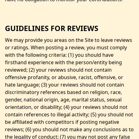
GUIDELINES FOR REVIEWS
We may provide you areas on the Site to leave reviews
or ratings. When posting a review, you must comply
with the following criteria: (1) you should have
firsthand experience with the person/entity being
reviewed; (2) your reviews should not contain
offensive profanity, or abusive, racist, offensive, or
hate language; (3) your reviews should not contain
discriminatory references based on religion, race,
gender, national origin, age, marital status, sexual
orientation, or disability; (4) your reviews should not
contain references to illegal activity; (5) you should not
be affiliated with competitors if posting negative
reviews; (6) you should not make any conclusions as to
the legality of conduct; (7) you may not post any false