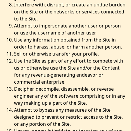
Interfere with, disrupt, or create an undue burden
on the Site or the networks or services connected
to the Site.
Attempt to impersonate another user or person
or use the username of another user.
Use any information obtained from the Site in
order to harass, abuse, or harm another person.
Sell or otherwise transfer your profile.
Use the Site as part of any effort to compete with
us or otherwise use the Site and/or the Content
for any revenue-generating endeavor or
commercial enterprise.
Decipher, decompile, disassemble, or reverse
engineer any of the software comprising or in any
way making up a part of the Site.
Attempt to bypass any measures of the Site
designed to prevent or restrict access to the Site,
or any portion of the Site.