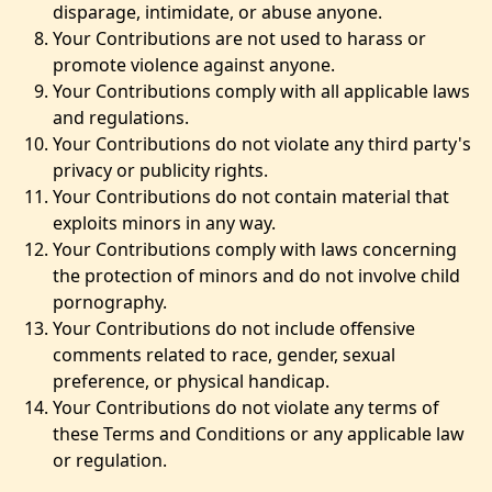
disparage, intimidate, or abuse anyone.
Your Contributions are not used to harass or
promote violence against anyone.
Your Contributions comply with all applicable laws
and regulations.
Your Contributions do not violate any third party's
privacy or publicity rights.
Your Contributions do not contain material that
exploits minors in any way.
Your Contributions comply with laws concerning
the protection of minors and do not involve child
pornography.
Your Contributions do not include offensive
comments related to race, gender, sexual
preference, or physical handicap.
Your Contributions do not violate any terms of
these Terms and Conditions or any applicable law
or regulation.