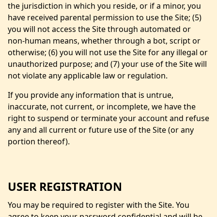
the jurisdiction in which you reside, or if a minor, you
have received parental permission to use the Site; (5)
you will not access the Site through automated or
non-human means, whether through a bot, script or
otherwise; (6) you will not use the Site for any illegal or
unauthorized purpose; and (7) your use of the Site will
not violate any applicable law or regulation.
If you provide any information that is untrue,
inaccurate, not current, or incomplete, we have the
right to suspend or terminate your account and refuse
any and all current or future use of the Site (or any
portion thereof).
USER REGISTRATION
You may be required to register with the Site. You
agree to keep your password confidential and will be