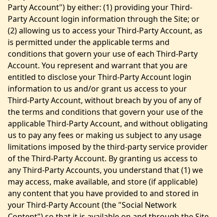
Party Account") by either: (1) providing your Third-
Party Account login information through the Site; or
(2) allowing us to access your Third-Party Account, as
is permitted under the applicable terms and
conditions that govern your use of each Third-Party
Account. You represent and warrant that you are
entitled to disclose your Third-Party Account login
information to us and/or grant us access to your
Third-Party Account, without breach by you of any of
the terms and conditions that govern your use of the
applicable Third-Party Account, and without obligating
us to pay any fees or making us subject to any usage
limitations imposed by the third-party service provider
of the Third-Party Account. By granting us access to
any Third-Party Accounts, you understand that (1) we
may access, make available, and store (if applicable)
any content that you have provided to and stored in
your Third-Party Account (the "Social Network
Content") so that it is available on and through the Site