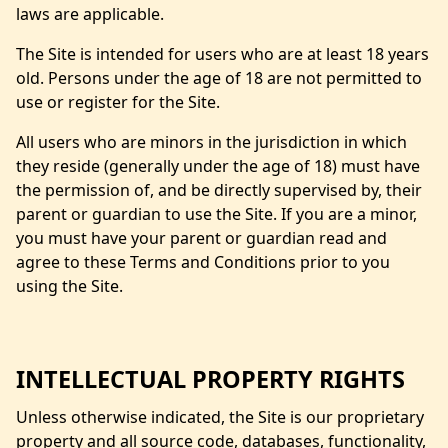
laws are applicable.
The Site is intended for users who are at least 18 years
old. Persons under the age of 18 are not permitted to
use or register for the Site.
All users who are minors in the jurisdiction in which
they reside (generally under the age of 18) must have
the permission of, and be directly supervised by, their
parent or guardian to use the Site. If you are a minor,
you must have your parent or guardian read and
agree to these Terms and Conditions prior to you
using the Site.
INTELLECTUAL PROPERTY RIGHTS
Unless otherwise indicated, the Site is our proprietary
property and all source code, databases, functionality,