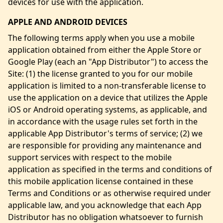
devices for use with the application.
APPLE AND ANDROID DEVICES
The following terms apply when you use a mobile
application obtained from either the Apple Store or
Google Play (each an "App Distributor") to access the
Site: (1) the license granted to you for our mobile
application is limited to a non-transferable license to
use the application on a device that utilizes the Apple
iOS or Android operating systems, as applicable, and
in accordance with the usage rules set forth in the
applicable App Distributor's terms of service; (2) we
are responsible for providing any maintenance and
support services with respect to the mobile
application as specified in the terms and conditions of
this mobile application license contained in these
Terms and Conditions or as otherwise required under
applicable law, and you acknowledge that each App
Distributor has no obligation whatsoever to furnish