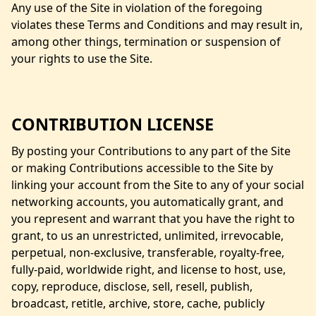
Any use of the Site in violation of the foregoing
violates these Terms and Conditions and may result in,
among other things, termination or suspension of
your rights to use the Site.
CONTRIBUTION LICENSE
By posting your Contributions to any part of the Site
or making Contributions accessible to the Site by
linking your account from the Site to any of your social
networking accounts, you automatically grant, and
you represent and warrant that you have the right to
grant, to us an unrestricted, unlimited, irrevocable,
perpetual, non-exclusive, transferable, royalty-free,
fully-paid, worldwide right, and license to host, use,
copy, reproduce, disclose, sell, resell, publish,
broadcast, retitle, archive, store, cache, publicly