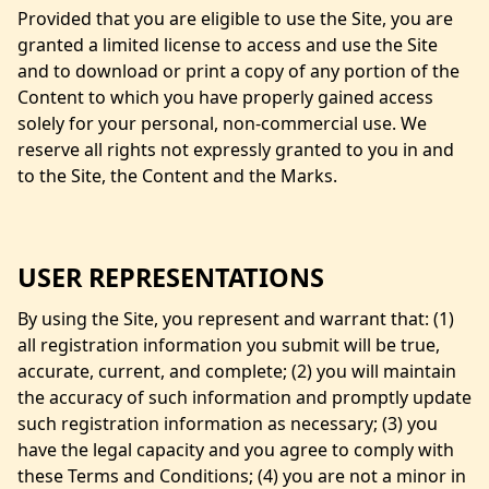
Provided that you are eligible to use the Site, you are
granted a limited license to access and use the Site
and to download or print a copy of any portion of the
Content to which you have properly gained access
solely for your personal, non-commercial use. We
reserve all rights not expressly granted to you in and
to the Site, the Content and the Marks.
USER REPRESENTATIONS
By using the Site, you represent and warrant that: (1)
all registration information you submit will be true,
accurate, current, and complete; (2) you will maintain
the accuracy of such information and promptly update
such registration information as necessary; (3) you
have the legal capacity and you agree to comply with
these Terms and Conditions; (4) you are not a minor in