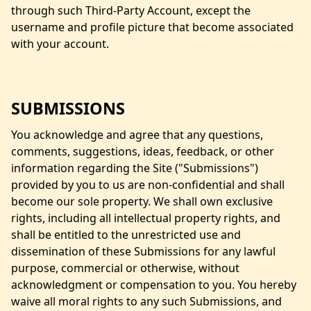
through such Third-Party Account, except the
username and profile picture that become associated
with your account.
SUBMISSIONS
You acknowledge and agree that any questions,
comments, suggestions, ideas, feedback, or other
information regarding the Site ("Submissions")
provided by you to us are non-confidential and shall
become our sole property. We shall own exclusive
rights, including all intellectual property rights, and
shall be entitled to the unrestricted use and
dissemination of these Submissions for any lawful
purpose, commercial or otherwise, without
acknowledgment or compensation to you. You hereby
waive all moral rights to any such Submissions, and