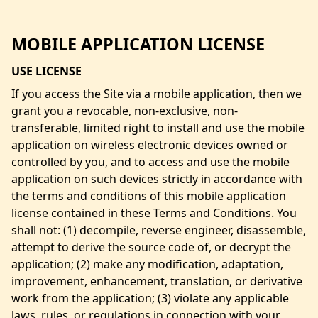
MOBILE APPLICATION LICENSE
USE LICENSE
If you access the Site via a mobile application, then we
grant you a revocable, non-exclusive, non-
transferable, limited right to install and use the mobile
application on wireless electronic devices owned or
controlled by you, and to access and use the mobile
application on such devices strictly in accordance with
the terms and conditions of this mobile application
license contained in these Terms and Conditions. You
shall not: (1) decompile, reverse engineer, disassemble,
attempt to derive the source code of, or decrypt the
application; (2) make any modification, adaptation,
improvement, enhancement, translation, or derivative
work from the application; (3) violate any applicable
laws, rules, or regulations in connection with your