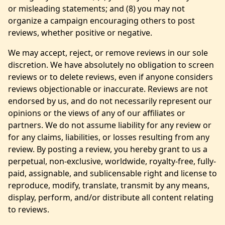
or misleading statements; and (8) you may not
organize a campaign encouraging others to post
reviews, whether positive or negative.
We may accept, reject, or remove reviews in our sole
discretion. We have absolutely no obligation to screen
reviews or to delete reviews, even if anyone considers
reviews objectionable or inaccurate. Reviews are not
endorsed by us, and do not necessarily represent our
opinions or the views of any of our affiliates or
partners. We do not assume liability for any review or
for any claims, liabilities, or losses resulting from any
review. By posting a review, you hereby grant to us a
perpetual, non-exclusive, worldwide, royalty-free, fully-
paid, assignable, and sublicensable right and license to
reproduce, modify, translate, transmit by any means,
display, perform, and/or distribute all content relating
to reviews.