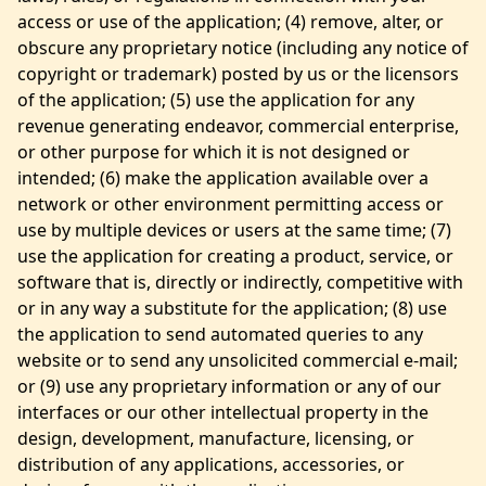
access or use of the application; (4) remove, alter, or
obscure any proprietary notice (including any notice of
copyright or trademark) posted by us or the licensors
of the application; (5) use the application for any
revenue generating endeavor, commercial enterprise,
or other purpose for which it is not designed or
intended; (6) make the application available over a
network or other environment permitting access or
use by multiple devices or users at the same time; (7)
use the application for creating a product, service, or
software that is, directly or indirectly, competitive with
or in any way a substitute for the application; (8) use
the application to send automated queries to any
website or to send any unsolicited commercial e-mail;
or (9) use any proprietary information or any of our
interfaces or our other intellectual property in the
design, development, manufacture, licensing, or
distribution of any applications, accessories, or