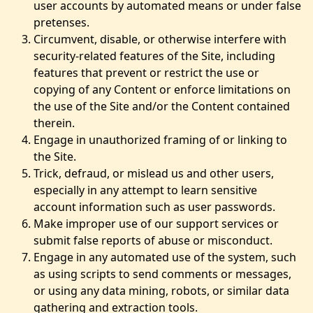
user accounts by automated means or under false
pretenses.
Circumvent, disable, or otherwise interfere with
security-related features of the Site, including
features that prevent or restrict the use or
copying of any Content or enforce limitations on
the use of the Site and/or the Content contained
therein.
Engage in unauthorized framing of or linking to
the Site.
Trick, defraud, or mislead us and other users,
especially in any attempt to learn sensitive
account information such as user passwords.
Make improper use of our support services or
submit false reports of abuse or misconduct.
Engage in any automated use of the system, such
as using scripts to send comments or messages,
or using any data mining, robots, or similar data
gathering and extraction tools.