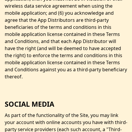
wireless data service agreement when using the
mobile application; and (6) you acknowledge and
agree that the App Distributors are third-party
beneficiaries of the terms and conditions in this
mobile application license contained in these Terms
and Conditions, and that each App Distributor will
have the right (and will be deemed to have accepted
the right) to enforce the terms and conditions in this
mobile application license contained in these Terms
and Conditions against you as a third-party beneficiary
thereof.
SOCIAL MEDIA
As part of the functionality of the Site, you may link
your account with online accounts you have with third-
party service providers (each such account, a "Third-