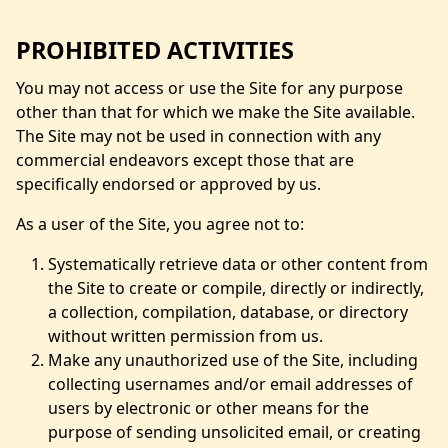
PROHIBITED ACTIVITIES
You may not access or use the Site for any purpose
other than that for which we make the Site available.
The Site may not be used in connection with any
commercial endeavors except those that are
specifically endorsed or approved by us.
As a user of the Site, you agree not to:
Systematically retrieve data or other content from
the Site to create or compile, directly or indirectly,
a collection, compilation, database, or directory
without written permission from us.
Make any unauthorized use of the Site, including
collecting usernames and/or email addresses of
users by electronic or other means for the
purpose of sending unsolicited email, or creating