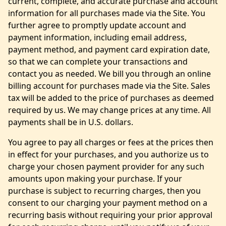
current, complete, and accurate purchase and account
information for all purchases made via the Site. You
further agree to promptly update account and
payment information, including email address,
payment method, and payment card expiration date,
so that we can complete your transactions and
contact you as needed. We bill you through an online
billing account for purchases made via the Site. Sales
tax will be added to the price of purchases as deemed
required by us. We may change prices at any time. All
payments shall be in U.S. dollars.
You agree to pay all charges or fees at the prices then
in effect for your purchases, and you authorize us to
charge your chosen payment provider for any such
amounts upon making your purchase. If your
purchase is subject to recurring charges, then you
consent to our charging your payment method on a
recurring basis without requiring your prior approval