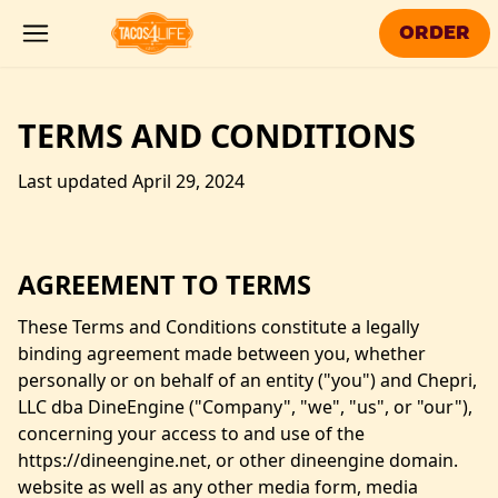
Skip to main content
ORDER
TERMS AND CONDITIONS
Last updated April 29, 2024
AGREEMENT TO TERMS
These Terms and Conditions constitute a legally
binding agreement made between you, whether
personally or on behalf of an entity ("you") and Chepri,
LLC dba
DineEngine
("Company", "we", "us", or "our"),
concerning your access to and use of the
https://dineengine.net, or other dineengine domain.
website as well as any other media form, media