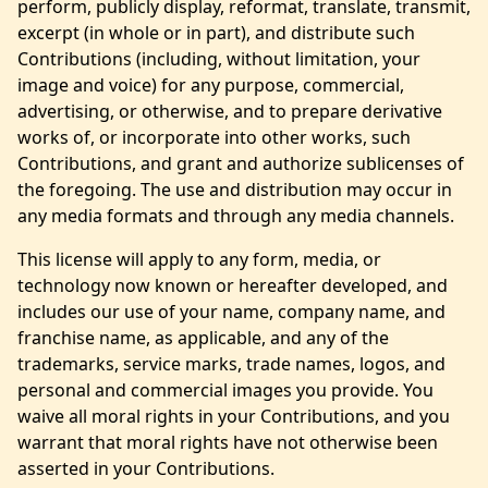
perform, publicly display, reformat, translate, transmit,
excerpt (in whole or in part), and distribute such
Contributions (including, without limitation, your
image and voice) for any purpose, commercial,
advertising, or otherwise, and to prepare derivative
works of, or incorporate into other works, such
Contributions, and grant and authorize sublicenses of
the foregoing. The use and distribution may occur in
any media formats and through any media channels.
This license will apply to any form, media, or
technology now known or hereafter developed, and
includes our use of your name, company name, and
franchise name, as applicable, and any of the
trademarks, service marks, trade names, logos, and
personal and commercial images you provide. You
waive all moral rights in your Contributions, and you
warrant that moral rights have not otherwise been
asserted in your Contributions.