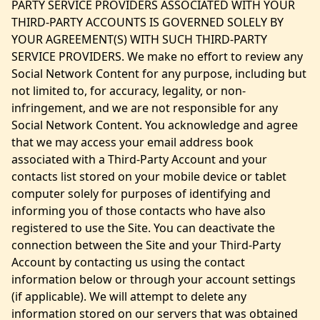
PARTY SERVICE PROVIDERS ASSOCIATED WITH YOUR
THIRD-PARTY ACCOUNTS IS GOVERNED SOLELY BY
YOUR AGREEMENT(S) WITH SUCH THIRD-PARTY
SERVICE PROVIDERS. We make no effort to review any
Social Network Content for any purpose, including but
not limited to, for accuracy, legality, or non-
infringement, and we are not responsible for any
Social Network Content. You acknowledge and agree
that we may access your email address book
associated with a Third-Party Account and your
contacts list stored on your mobile device or tablet
computer solely for purposes of identifying and
informing you of those contacts who have also
registered to use the Site. You can deactivate the
connection between the Site and your Third-Party
Account by contacting us using the contact
information below or through your account settings
(if applicable). We will attempt to delete any
information stored on our servers that was obtained