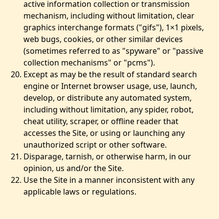
active information collection or transmission
mechanism, including without limitation, clear
graphics interchange formats ("gifs"), 1×1 pixels,
web bugs, cookies, or other similar devices
(sometimes referred to as "spyware" or "passive
collection mechanisms" or "pcms").
Except as may be the result of standard search
engine or Internet browser usage, use, launch,
develop, or distribute any automated system,
including without limitation, any spider, robot,
cheat utility, scraper, or offline reader that
accesses the Site, or using or launching any
unauthorized script or other software.
Disparage, tarnish, or otherwise harm, in our
opinion, us and/or the Site.
Use the Site in a manner inconsistent with any
applicable laws or regulations.