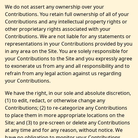
We do not assert any ownership over your
Contributions. You retain full ownership of all of your
Contributions and any intellectual property rights or
other proprietary rights associated with your
Contributions. We are not liable for any statements or
representations in your Contributions provided by you
in any area on the Site. You are solely responsible for
your Contributions to the Site and you expressly agree
to exonerate us from any and all responsibility and to
refrain from any legal action against us regarding
your Contributions.
We have the right, in our sole and absolute discretion,
(1) to edit, redact, or otherwise change any
Contributions; (2) to re-categorize any Contributions
to place them in more appropriate locations on the
Site; and (3) to pre-screen or delete any Contributions
at any time and for any reason, without notice. We
have no obligation to monitor your Contributions.