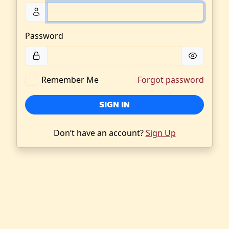
Password
Remember Me
Forgot password
SIGN IN
Don’t have an account?
Sign Up